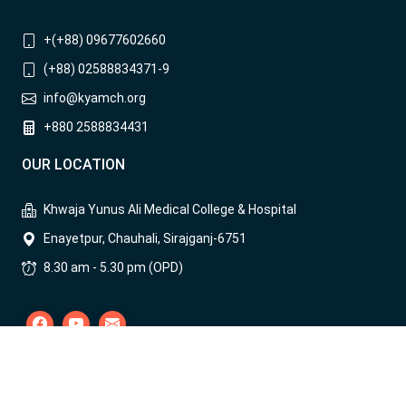
+(+88) 09677602660
(+88) 02588834371-9
info@kyamch.org
+880 2588834431
OUR LOCATION
Khwaja Yunus Ali Medical College & Hospital
Enayetpur, Chauhali, Sirajganj-6751
8.30 am - 5.30 pm (OPD)
COPYRIGHT © 2004-
2026
ALL RIGHTS RESERVED BY KYAMCH || THIS
WEBSITE IS DESIGNED, DEVELOPED AND MAINTAINED BY KYAMCH
IT