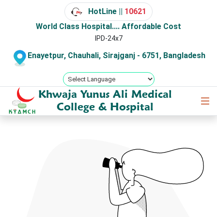
HotLine ||
10621
World Class Hospital.... Affordable Cost
IPD-24x7
Enayetpur, Chauhali, Sirajganj - 6751, Bangladesh
Khwaja Yunus Ali Medical
College & Hospital