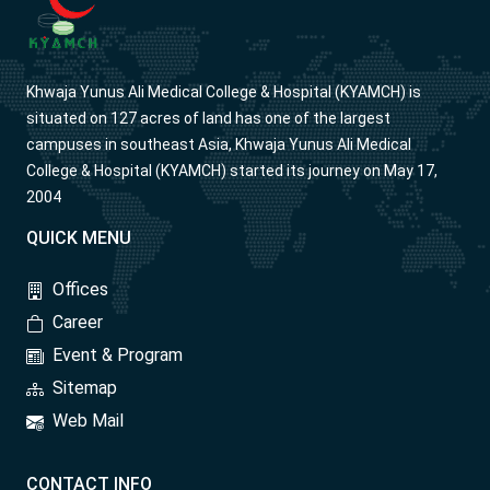
Khwaja Yunus Ali Medical College & Hospital (KYAMCH) is
situated on 127 acres of land has one of the largest
campuses in southeast Asia, Khwaja Yunus Ali Medical
College & Hospital (KYAMCH) started its journey on May 17,
2004
QUICK MENU
Offices
Career
Event & Program
Sitemap
Web Mail
CONTACT INFO